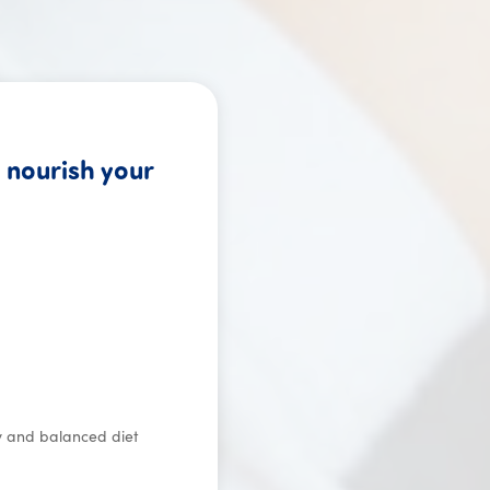
 nourish your
s worldwide.
hy and balanced diet