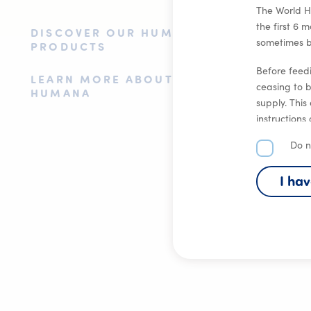
The World H
the first 6 
DISCOVER OUR HUMANA
sometimes br
PRODUCTS
Before feedi
LEARN MORE ABOUT
ceasing to 
HUMANA
supply. This
instructions
health.
Do n
I ha