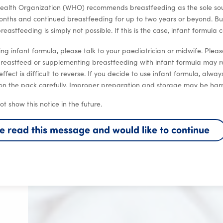
ealth Organization (WHO) recommends breastfeeding as the sole sourc
months and continued breastfeeding for up to two years or beyond. Bu
eastfeeding is simply not possible. If this is the case, infant formula 
ng infant formula, please talk to your paediatrician or midwife. Plea
breastfeed or supplementing breastfeeding with infant formula may r
 effect is difficult to reverse. If you decide to use infant formula, alwa
 on the pack carefully. Improper preparation and storage may be harm
ot show this notice in the future.
ve read this message and would like to continue