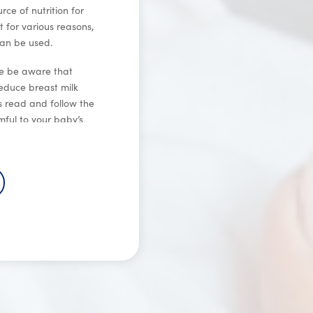
e of nutrition for
t for various reasons,
can be used.
se be aware that
educe breast milk
ys read and follow the
ful to your baby’s