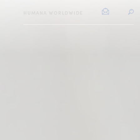
HUMANA WORLDWIDE