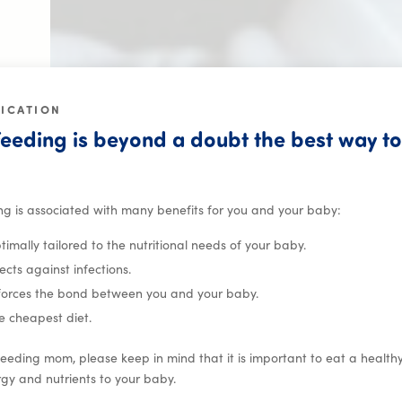
FICATION
eeding is beyond a doubt the best way to
or babies and familie
ng is associated with many benefits for you and your baby:
optimally tailored to the nutritional needs of your baby.
tects against infections.
nforces the bond between you and your baby.
the cheapest diet.
eeding mom, please keep in mind that it is important to eat a healt
gy and nutrients to your baby.