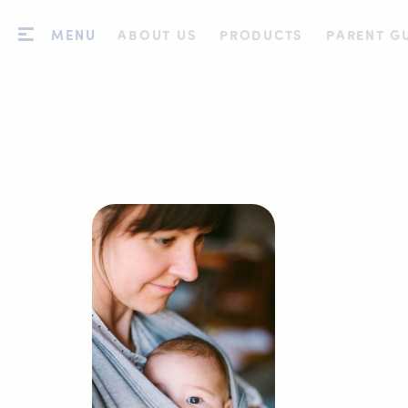
MENU
ABOUT US
PRODUCTS
PARENT G