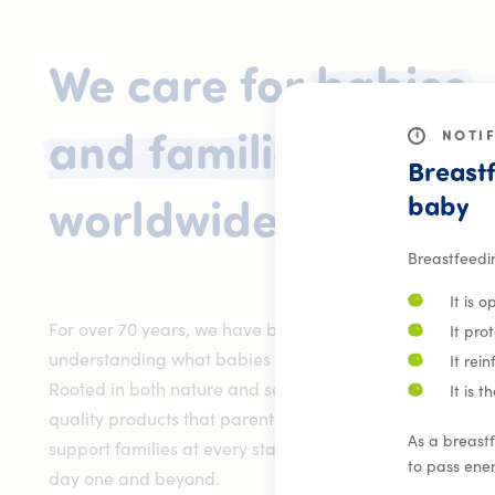
We
care
for
babies
i
NOTI
and
families
Breastf
baby
We care f
worldwide.
Breastfeedi
It is 
For over 70 years, we have been dedicated to
It pro
understanding what babies need to grow and thrive.
It rei
Rooted in both nature and science, we develop high-
It is 
quality products that parents can trust. We are here to
As a breastf
support families at every stage of their journey – from
to pass ener
day one and beyond.