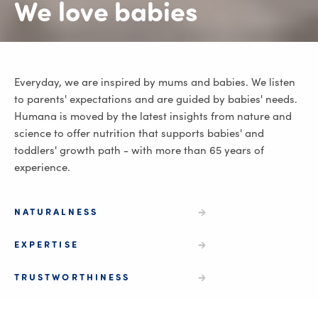
We love babies
Everyday, we are inspired by mums and babies. We listen
to parents' expectations and are guided by babies' needs.
Humana is moved by the latest insights from nature and
science to offer nutrition that supports babies' and
toddlers' growth path - with more than 65 years of
experience.
NATURALNESS
EXPERTISE
TRUSTWORTHINESS