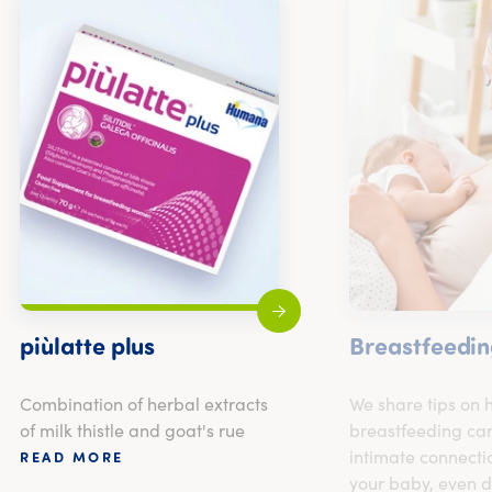
piùlatte plus
Breastfeedin
Combination of herbal extracts
We share tips on
of milk thistle and goat's rue
breastfeeding can
intimate connecti
READ MORE
your baby, even d