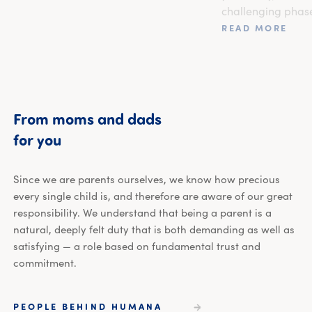
challenging phas
READ MORE
From
moms
and
dads
From moms and dads for you
for
you
Since we are parents ourselves, we know how precious
every single child is, and therefore are aware of our great
responsibility. We understand that being a parent is a
natural, deeply felt duty that is both demanding as well as
satisfying — a role based on fundamental trust and
commitment.
PEOPLE BEHIND HUMANA