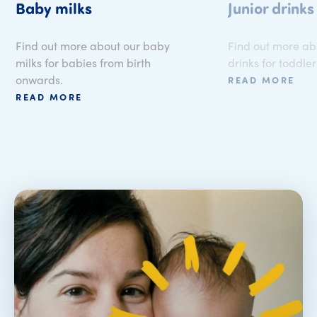
Baby milks
Junior drinks
Find out more about our baby
Find out more abo
milks for babies from birth
drinks for toddler
onwards.
READ MORE
READ MORE