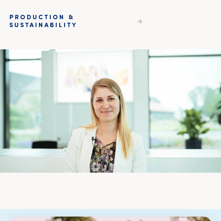
PRODUCTION &
SUSTAINABILITY