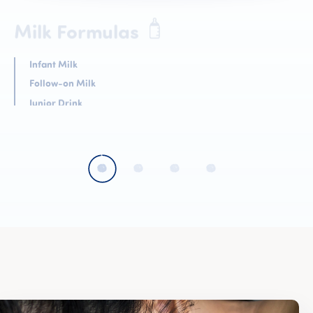
Cereals
Biscuits
Dessert
Teas