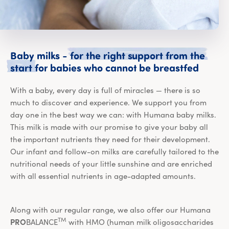
Baby
milks
-
for
the
right
support
from
the
Baby m
start
for
babies
who
cannot
be
breastfed
With a baby, every day is full of miracles — there is so
much to discover and experience. We support you from
day one in the best way we can: with Humana baby milks.
This milk is made with our promise to give your baby all
the important nutrients they need for their development.
Our infant and follow-on milks are carefully tailored to the
nutritional needs of your little sunshine and are enriched
with all essential nutrients in age-adapted amounts.
Along with our regular range, we also offer our Humana
TM
PRO
BALANCE
with HMO (human milk oligosaccharides