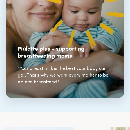
Piùlatte plus - supporting
breastfeeding moms
"Your breast milk is the best your baby can
get. That's why we want every mother to be
able to breastfeed."