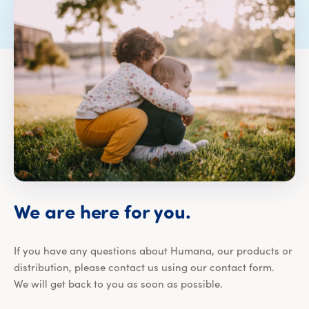
We are here for you.
If you have any questions about Humana, our products or
distribution, please contact us using our contact form.
We will get back to you as soon as possible.