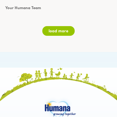
Your Humana Team
My topic
load more
Salutation *
I am *