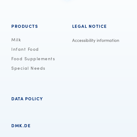
PRODUCTS
LEGAL NOTICE
Milk
Accessibility information
Infant Food
Food Supplements
Special Needs
DATA POLICY
DMK.DE