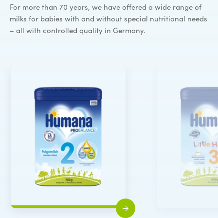
For more than 70 years, we have offered a wide range of
milks for babies with and without special nutritional needs
– all with controlled quality in Germany.