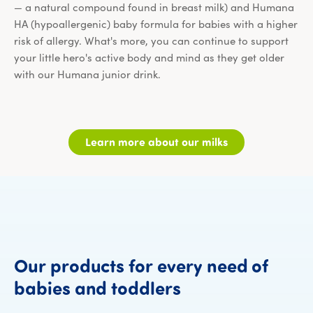
— a natural compound found in breast milk) and Humana
HA (hypoallergenic) baby formula for babies with a higher
risk of allergy. What's more, you can continue to support
your little hero's active body and mind as they get older
with our Humana junior drink.
Learn more about our milks
Our
products
for
every
need
of
Our products fo
babies
and
toddlers