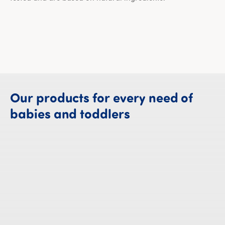
Our
products
for
every
need
of
Our products fo
babies
and
toddlers