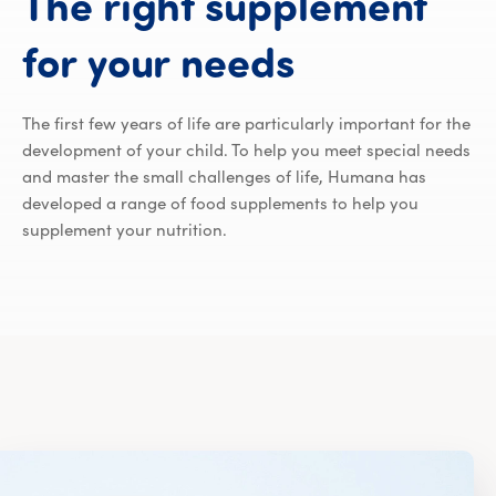
The
right
supplement
The right 
for
your
needs
The first few years of life are particularly important for the
development of your child. To help you meet special needs
and master the small challenges of life, Humana has
developed a range of food supplements to help you
supplement your nutrition.