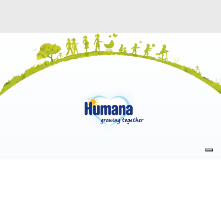
PRODUCTS
LEGAL NOTICE
Milk
Accessibility information
Infant Food