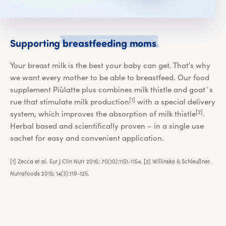
Supporting br
Supporting
breastfeeding
moms
Your breast milk is the best your baby can get. That's why
we want every mother to be able to breastfeed. Our food
supplement Piùlatte plus combines milk thistle and goat´s
[1]
rue that stimulate milk production
with a special delivery
[2]
system, which improves the absorption of milk thistle
.
Herbal based and scientifically proven – in a single use
sachet for easy and convenient application.
[1] Zecca et al. Eur J Clin Nutr 2016; 70(10):1151-1154. [2] Willinska & Schleußner.
Nutrafoods 2015; 14(3):119-125.