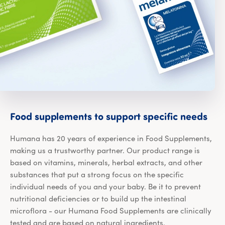
Foo
Food
supplements
to
support
specific
needs
Humana has 20 years of experience in Food Supplements,
making us a trustworthy partner. Our product range is
based on vitamins, minerals, herbal extracts, and other
substances that put a strong focus on the specific
individual needs of you and your baby. Be it to prevent
nutritional deficiencies or to build up the intestinal
microflora - our Humana Food Supplements are clinically
tested and are based on natural ingredients.