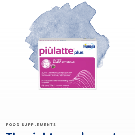
FOOD SUPPLEMENTS