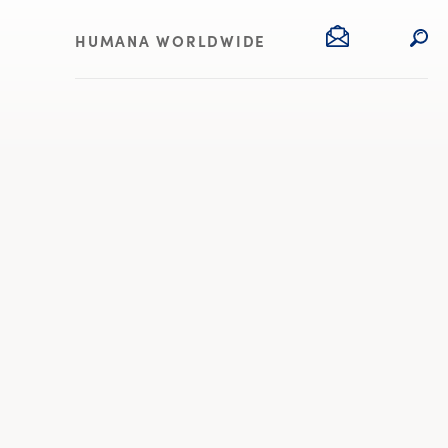
HUMANA WORLDWIDE