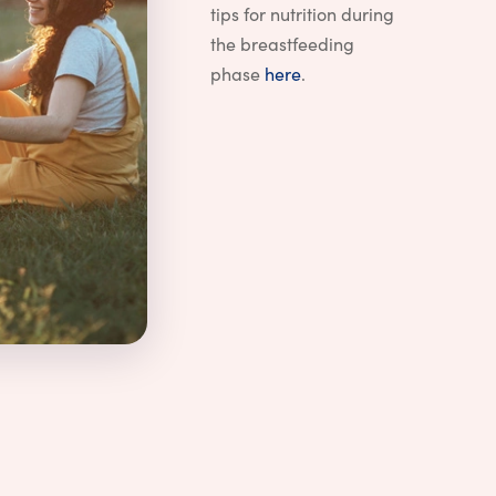
tips for nutrition during
the breastfeeding
phase
here
.