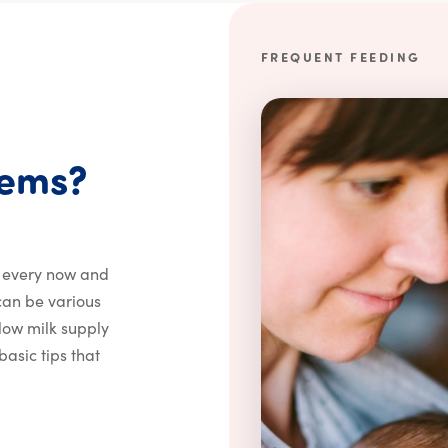
FREQUENT FEEDING
How do I avoid bre
lems?
, every now and
 can be various
a low milk supply
asic tips that