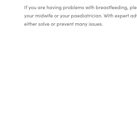
If you are having problems with breastfeeding, pl
your midwife or your paediatrician. With expert ad
either solve or prevent many issues.