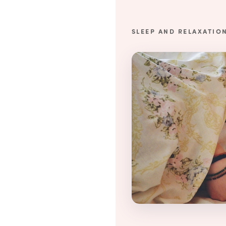
SLEEP AND RELAXATIO