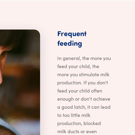
Frequent
Frequent feedin
feeding
astfeeding problems?
In general, the more you
feed your child, the
more you stimulate milk
production. If you don't
feed your child often
enough or don't achieve
a good latch, it can lead
to too little milk
production, blocked
milk ducts or even