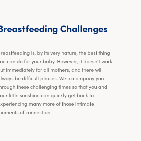
Breastf
Breastfeeding
Challenges
reastfeeding is, by its very nature, the best thing
ou can do for your baby. However, it doesn't work
ut immediately for all mothers, and there will
lways be difficult phases. We accompany you
hrough these challenging times so that you and
our little sunshine can quickly get back to
xperiencing many more of those intimate
oments of connection.