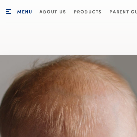
MENU
ABOUT US
PRODUCTS
PARENT G