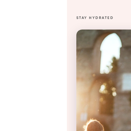
STAY HYDRATED