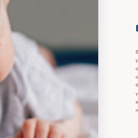
B
y
o
a
t
y
e
m