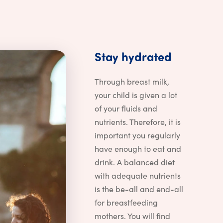
Stay hyd
Stay
hydrated
Through breast milk,
your child is given a lot
of your fluids and
nutrients. Therefore, it is
important you regularly
have enough to eat and
drink. A balanced diet
with adequate nutrients
is the be-all and end-all
for breastfeeding
mothers. You will find