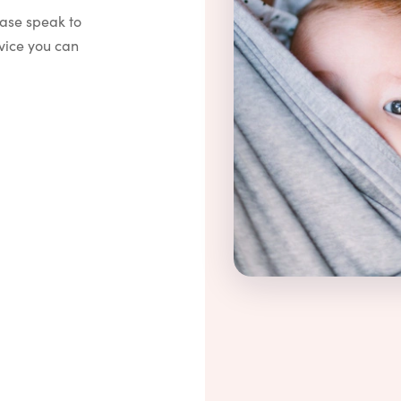
ease speak to
vice you can