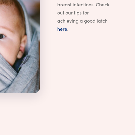
breast infections. Check
out our tips for
achieving a good latch
here
.