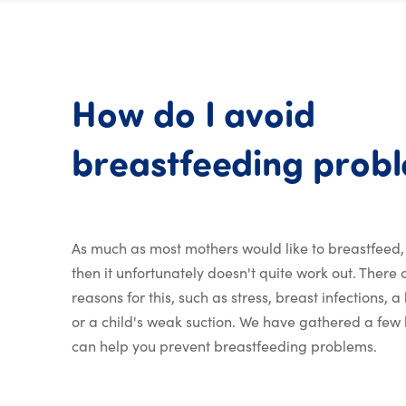
How
do
I
avoid
breastfeeding
prob
As much as most mothers would like to breastfeed
then it unfortunately doesn't quite work out. There
reasons for this, such as stress, breast infections, 
or a child's weak suction. We have gathered a few b
can help you prevent breastfeeding problems.